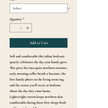
Quantity
*
Add to Cart
Soft and comfortable this infant bodysuit
quietly celebrates the day your family grew.
This piece fits into quiet newborn routines:
early morning coffee beside a bassinet, the
first family photo on the living room rug,
and the stories you’ll recite at bedtime
about the day they came home.
Lightweight cotton keeps newborn skin
comfortable during those first sleepy feeds