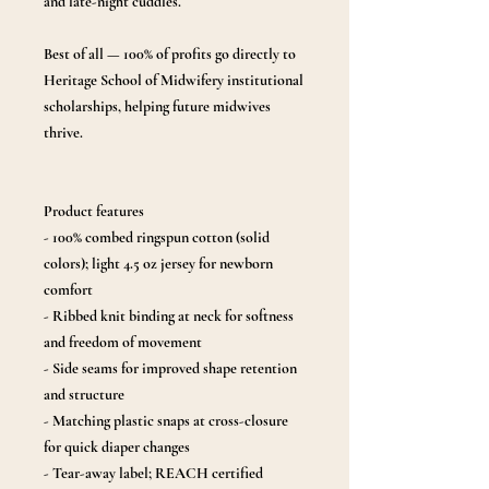
and late-night cuddles.
Best of all — 100% of profits go directly to
Heritage School of Midwifery institutional
scholarships, helping future midwives
thrive.
Product features
- 100% combed ringspun cotton (solid
colors); light 4.5 oz jersey for newborn
comfort
- Ribbed knit binding at neck for softness
and freedom of movement
- Side seams for improved shape retention
and structure
- Matching plastic snaps at cross-closure
for quick diaper changes
- Tear-away label; REACH certified