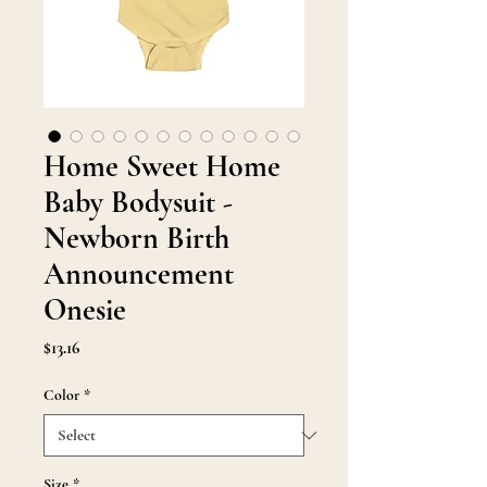
Home Sweet Home
Baby Bodysuit -
Newborn Birth
Announcement
Onesie
Price
$13.16
Color
*
Size
*