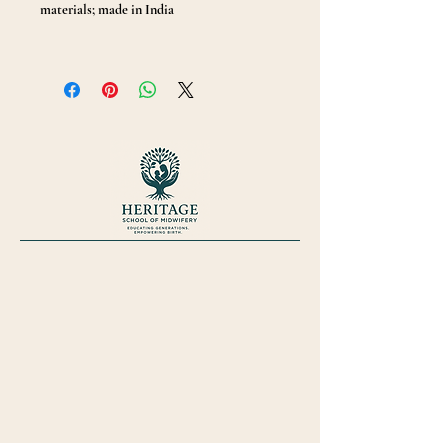
materials; made in India