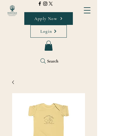
Apply Now
Login
Search