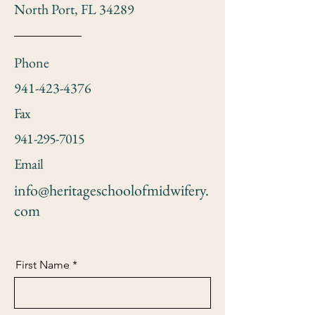
North Port, FL 34289
Phone
941-423-4376
Fax
941-295-7015
Email
info@heritageschoolofmidwifery.
com
First Name