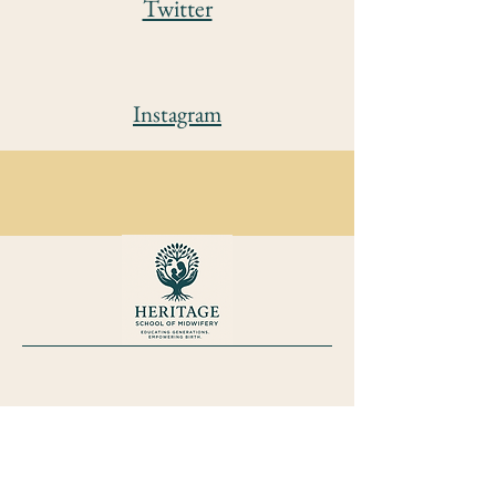
Twitter
Instagram