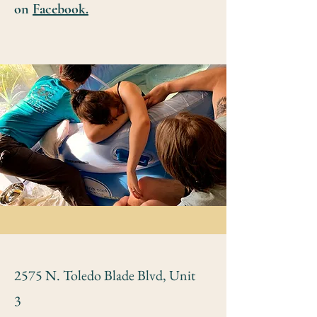
on
Facebook.
2575 N. Toledo Blade Blvd, Unit
3