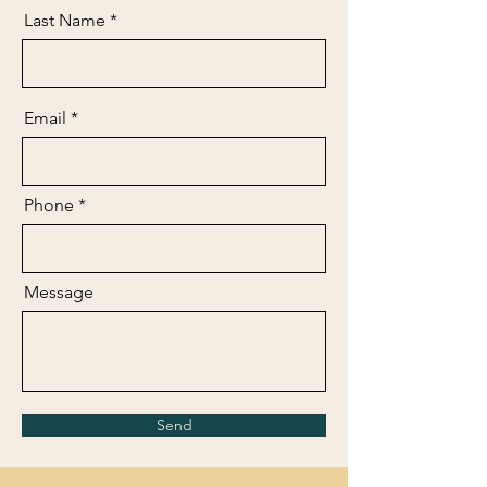
Last Name
Email
Phone
Message
Send