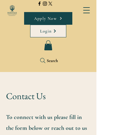
Apply Now
Login
Search
Contact Us
To connect with us please fill in
the form below or reach out to us