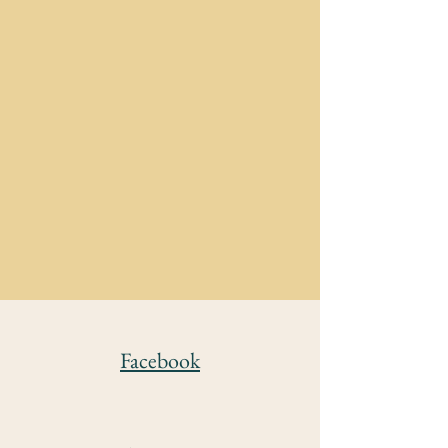
Facebook