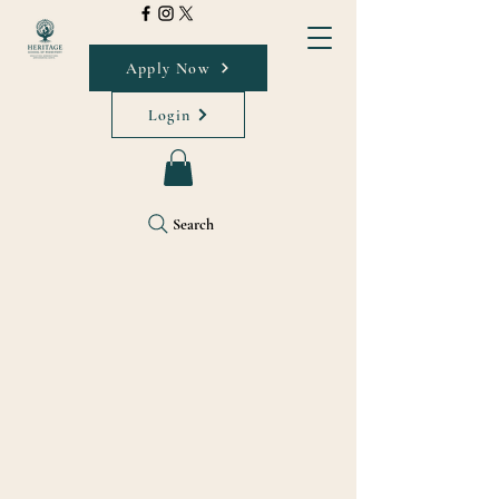
Apply Now
Login
Search